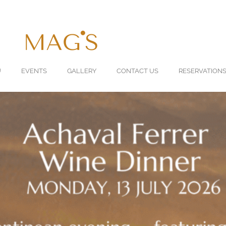
U
EVENTS
GALLERY
CONTACT US
RESERVATION