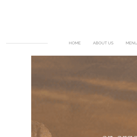
HOME
ABOUT US
MEN