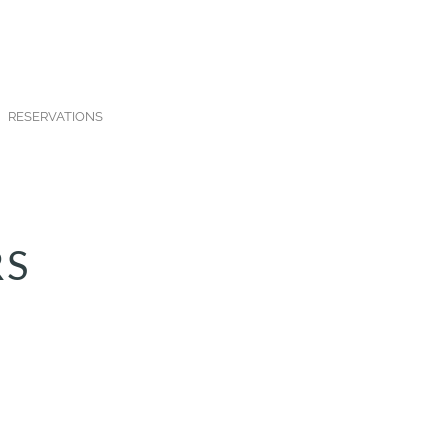
RESERVATIONS
RS