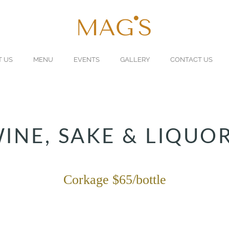
T US
MENU
EVENTS
GALLERY
CONTACT US
INE, SAKE & LIQUO
Corkage $65/bottle