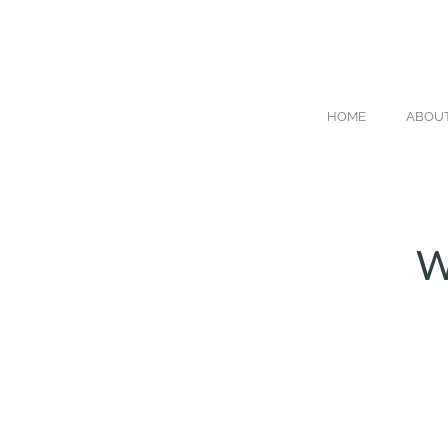
HOME
ABOU
W