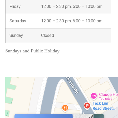
Friday
12:00 – 2:30 pm, 6:00 – 10:00 pm
Saturday
12:00 – 2:30 pm, 6:00 – 10:00 pm
Sunday
Closed
Sundays and Public Holiday