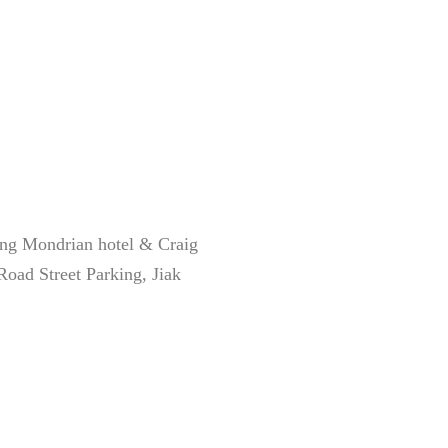
g Mondrian hotel & Craig
oad Street Parking, Jiak