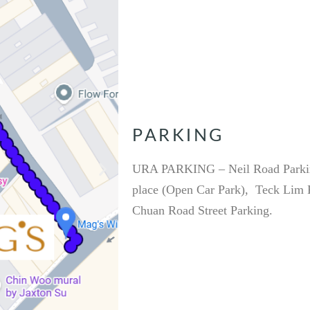
PARKING
URA PARKING – Neil Road Parkin
place (Open Car Park), Teck Lim R
Chuan Road Street Parking.