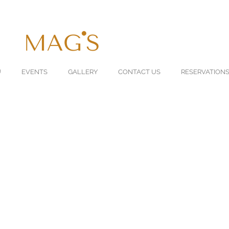
U
EVENTS
GALLERY
CONTACT US
RESERVATION