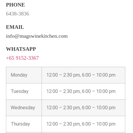
PHONE
6438-3836
EMAIL
info@magswinekitchen.com
WHATSAPP
+65 9152-3367
Monday
12:00 – 2:30 pm, 6:00 – 10:00 pm
Tuesday
12:00 – 2:30 pm, 6:00 – 10:00 pm
Wednesday
12:00 – 2:30 pm, 6:00 – 10:00 pm
Thursday
12:00 – 2:30 pm, 6:00 – 10:00 pm