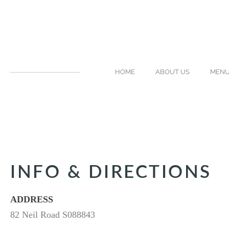
HOME
ABOUT US
MEN
INFO & DIRECTIONS
ADDRESS
82 Neil Road S088843