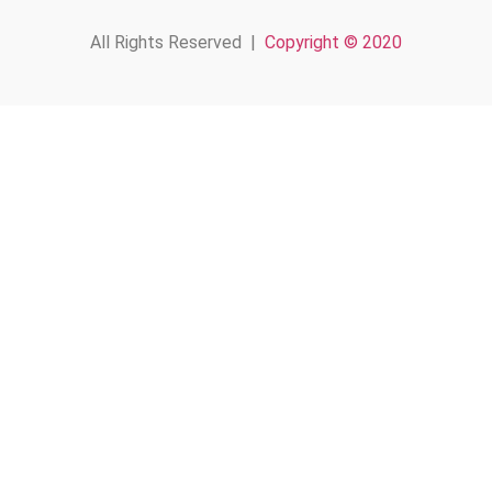
All Rights Reserved |
Copyright © 2020