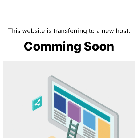
This website is transferring to a new host.
Comming Soon